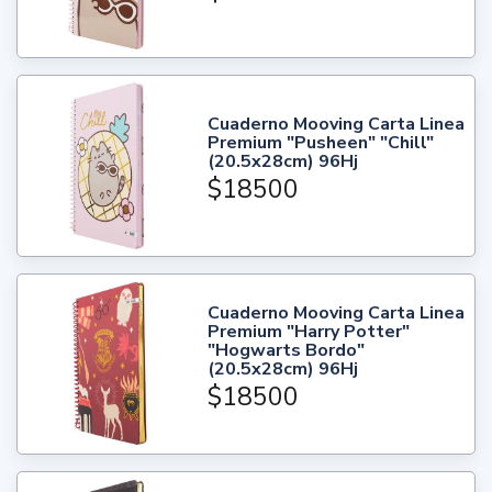
Cuaderno Mooving Carta Linea
Premium "Pusheen" "Chill"
(20.5x28cm) 96Hj
$18500
Cuaderno Mooving Carta Linea
Premium "Harry Potter"
"Hogwarts Bordo"
(20.5x28cm) 96Hj
$18500