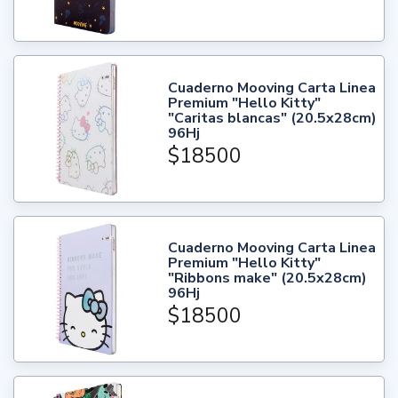
Cuaderno Mooving Carta Linea
Premium "Hello Kitty"
"Caritas blancas" (20.5x28cm)
96Hj
$18500
Cuaderno Mooving Carta Linea
Premium "Hello Kitty"
"Ribbons make" (20.5x28cm)
96Hj
$18500