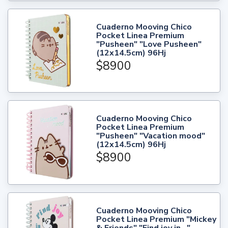
Cuaderno Mooving Chico
Pocket Linea Premium
"Pusheen" "Love Pusheen"
(12x14.5cm) 96Hj
$8900
Cuaderno Mooving Chico
Pocket Linea Premium
"Pusheen" "Vacation mood"
(12x14.5cm) 96Hj
$8900
Cuaderno Mooving Chico
Pocket Linea Premium "Mickey
& Friends" "Find joy in..."