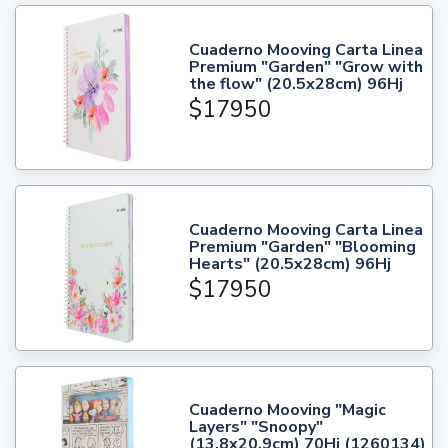
Cuaderno Mooving Carta Linea
Premium "Garden" "Grow with
the flow" (20.5x28cm) 96Hj
$17950
Cuaderno Mooving Carta Linea
Premium "Garden" "Blooming
Hearts" (20.5x28cm) 96Hj
$17950
Cuaderno Mooving "Magic
Layers" "Snoopy"
(13.8x20.9cm) 70Hj (1260134)