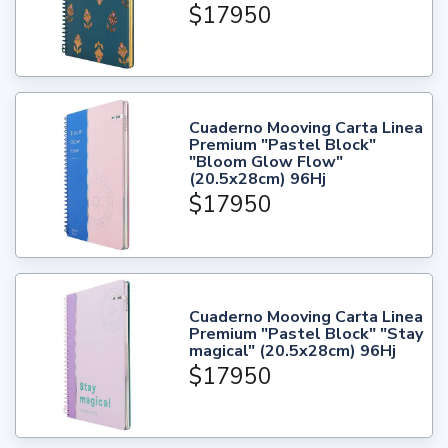
$17950
Cuaderno Mooving Carta Linea
Premium "Pastel Block"
"Bloom Glow Flow"
(20.5x28cm) 96Hj
$17950
Cuaderno Mooving Carta Linea
Premium "Pastel Block" "Stay
magical" (20.5x28cm) 96Hj
$17950