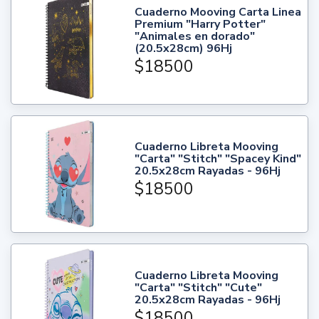
Cuaderno Mooving Carta Linea
Premium "Harry Potter"
"Animales en dorado"
(20.5x28cm) 96Hj
$18500
Cuaderno Libreta Mooving
"Carta" "Stitch" "Spacey Kind"
20.5x28cm Rayadas - 96Hj
$18500
Cuaderno Libreta Mooving
"Carta" "Stitch" "Cute"
20.5x28cm Rayadas - 96Hj
$18500