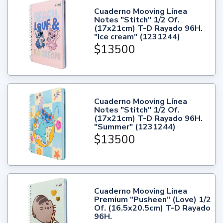
Cuaderno Mooving Línea
Notes "Stitch" 1/2 Of.
(17x21cm) T-D Rayado 96H.
"Ice cream" (1231244)
$13500
Cuaderno Mooving Línea
Notes "Stitch" 1/2 Of.
(17x21cm) T-D Rayado 96H.
"Summer" (1231244)
$13500
Cuaderno Mooving Línea
Premium "Pusheen" (Love) 1/2
Of. (16.5x20.5cm) T-D Rayado
96H.