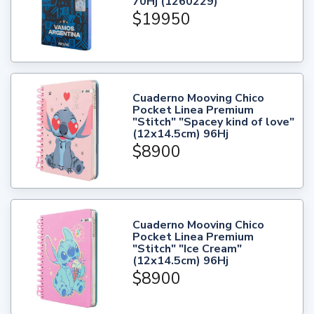
70Hj (1260229)
$19950
Cuaderno Mooving Chico
Pocket Linea Premium
"Stitch" "Spacey kind of love"
(12x14.5cm) 96Hj
$8900
Cuaderno Mooving Chico
Pocket Linea Premium
"Stitch" "Ice Cream"
(12x14.5cm) 96Hj
$8900