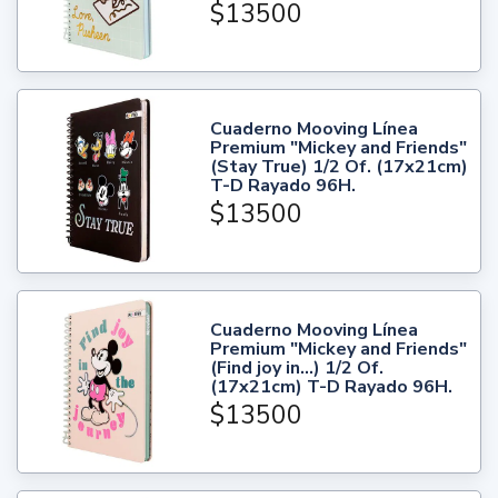
$13500
Cuaderno Mooving Línea
Premium "Mickey and Friends"
(Stay True) 1/2 Of. (17x21cm)
T-D Rayado 96H.
$13500
Cuaderno Mooving Línea
Premium "Mickey and Friends"
(Find joy in...) 1/2 Of.
(17x21cm) T-D Rayado 96H.
$13500