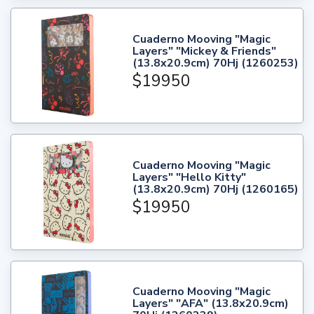
Cuaderno Mooving "Magic
Layers" "Mickey & Friends"
(13.8x20.9cm) 70Hj (1260253)
$19950
Cuaderno Mooving "Magic
Layers" "Hello Kitty"
(13.8x20.9cm) 70Hj (1260165)
$19950
Cuaderno Mooving "Magic
Layers" "AFA" (13.8x20.9cm)