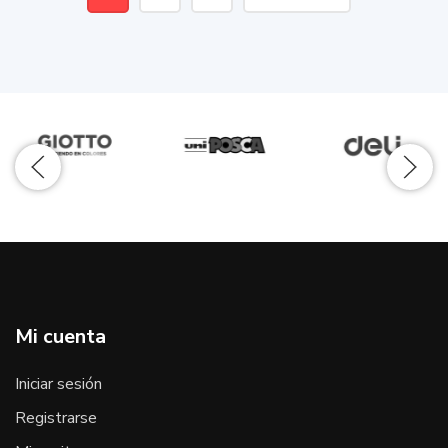
Mi cuenta
Iniciar sesión
Registrarse