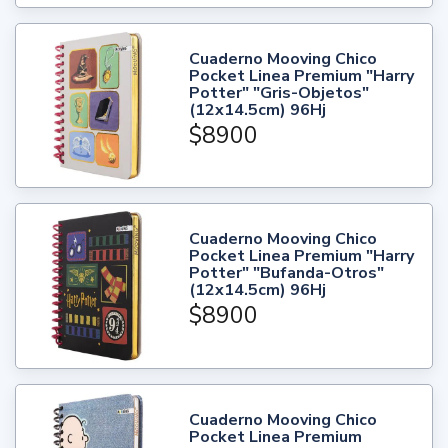
Cuaderno Mooving Chico
Pocket Linea Premium "Harry
Potter" "Gris-Objetos"
(12x14.5cm) 96Hj
$8900
Cuaderno Mooving Chico
Pocket Linea Premium "Harry
Potter" "Bufanda-Otros"
(12x14.5cm) 96Hj
$8900
Cuaderno Mooving Chico
Pocket Linea Premium