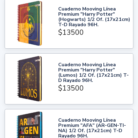
Cuaderno Mooving Línea
Premium "Harry Potter"
(Hogwarts) 1/2 Of. (17x21cm)
T-D Rayado 96H.
$13500
Cuaderno Mooving Línea
Premium "Harry Potter"
(Lumos) 1/2 Of. (17x21cm) T-
D Rayado 96H.
$13500
Cuaderno Mooving Línea
Premium "AFA" (AR-GEN-TI-
NA) 1/2 Of. (17x21cm) T-D
Rayado 96H.