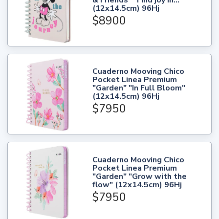
(12x14.5cm) 96Hj
$8900
Cuaderno Mooving Chico
Pocket Linea Premium
"Garden" "In Full Bloom"
(12x14.5cm) 96Hj
$7950
Cuaderno Mooving Chico
Pocket Linea Premium
"Garden" "Grow with the
flow" (12x14.5cm) 96Hj
$7950