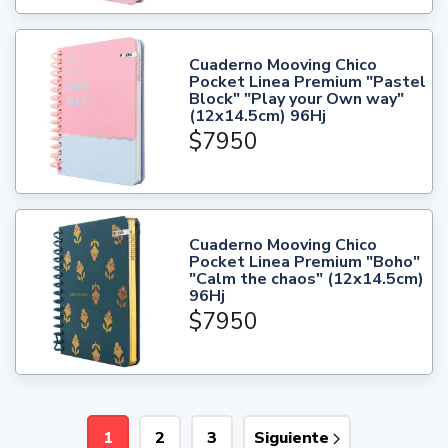
Cuaderno Mooving Chico
Pocket Linea Premium "Pastel
Block" "Play your Own way"
(12x14.5cm) 96Hj
$7950
Cuaderno Mooving Chico
Pocket Linea Premium "Boho"
"Calm the chaos" (12x14.5cm)
96Hj
$7950
1
2
3
Siguiente