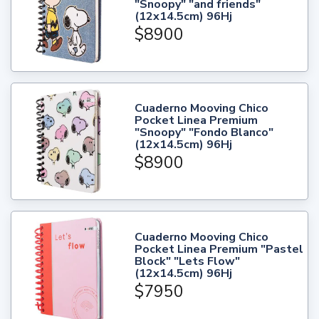
"Snoopy" "and friends"
(12x14.5cm) 96Hj
$8900
Cuaderno Mooving Chico
Pocket Linea Premium
"Snoopy" "Fondo Blanco"
(12x14.5cm) 96Hj
$8900
Cuaderno Mooving Chico
Pocket Linea Premium "Pastel
Block" "Lets Flow"
(12x14.5cm) 96Hj
$7950