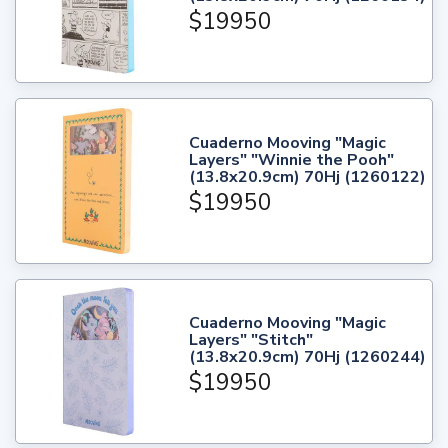
$19950
Cuaderno Mooving "Magic
Layers" "Winnie the Pooh"
(13.8x20.9cm) 70Hj (1260122)
$19950
Cuaderno Mooving "Magic
Layers" "Stitch"
(13.8x20.9cm) 70Hj (1260244)
$19950