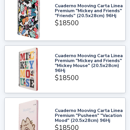
Cuaderno Mooving Carta Linea
Premium "Mickey and Friends"
"Friends" (20.5x28cm) 96Hj
$18500
Cuaderno Mooving Carta Linea
Premium "Mickey and Friends"
"Mickey Mouse" (20.5x28cm)
96Hj
$18500
Cuaderno Mooving Carta Linea
Premium "Pusheen" "Vacation
Mood" (20.5x28cm) 96Hj
$18500