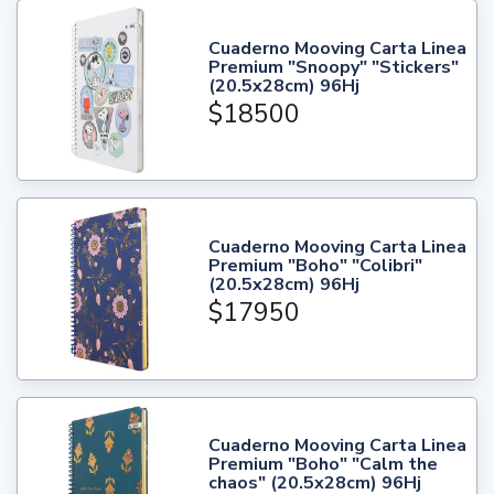
Cuaderno Mooving Carta Linea
Premium "Snoopy" "Stickers"
(20.5x28cm) 96Hj
$18500
Cuaderno Mooving Carta Linea
Premium "Boho" "Colibri"
(20.5x28cm) 96Hj
$17950
Cuaderno Mooving Carta Linea
Premium "Boho" "Calm the
chaos" (20.5x28cm) 96Hj