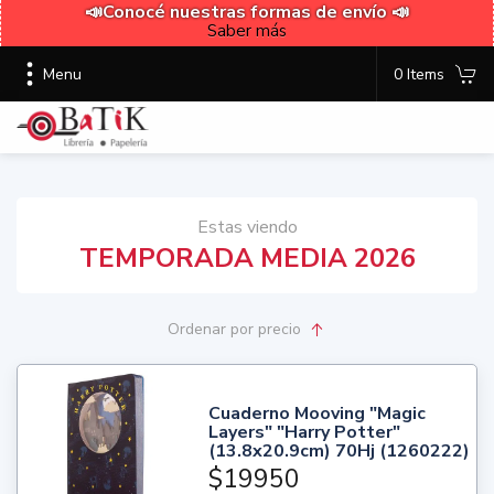
📣Conocé nuestras formas de envío 📣
Saber más
Menu
0 Items
Estas viendo
TEMPORADA MEDIA 2026
Ordenar
por precio
Cuaderno Mooving "Magic
Layers" "Harry Potter"
(13.8x20.9cm) 70Hj (1260222)
$19950