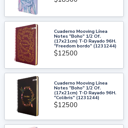
Cuaderno Mooving Línea
Notes "Boho" 1/2 Of.
(17x21cm) T-D Rayado 96H.
"Freedom bordo" (1231244)
$12500
Cuaderno Mooving Línea
Notes "Boho" 1/2 Of.
(17x21cm) T-D Rayado 96H.
"Colibris" (1231244)
$12500