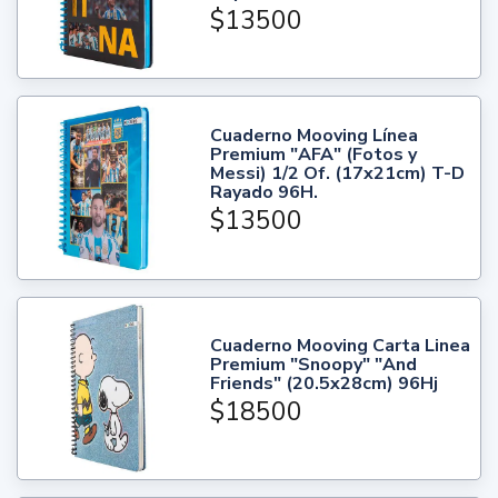
$13500
Cuaderno Mooving Línea
Premium "AFA" (Fotos y
Messi) 1/2 Of. (17x21cm) T-D
Rayado 96H.
$13500
Cuaderno Mooving Carta Linea
Premium "Snoopy" "And
Friends" (20.5x28cm) 96Hj
$18500