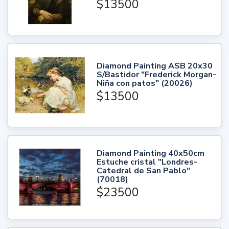
$13500
Diamond Painting ASB 20x30
S/Bastidor "Frederick Morgan-
Niña con patos" (20026)
$13500
Diamond Painting 40x50cm
Estuche cristal "Londres-
Catedral de San Pablo"
(70018)
$23500