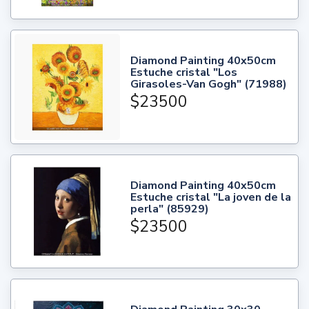
Diamond Painting 40x50cm
Estuche cristal "Los
Girasoles-Van Gogh" (71988)
$23500
Diamond Painting 40x50cm
Estuche cristal "La joven de la
perla" (85929)
$23500