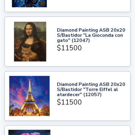
Diamond Painting ASB 20x20
S/Bastidor "La Gioconda con
gato" (12047)
$11500
Diamond Painting ASB 20x20
S/Bastidor "Torre Eiffel al
atardecer" (12057)
$11500