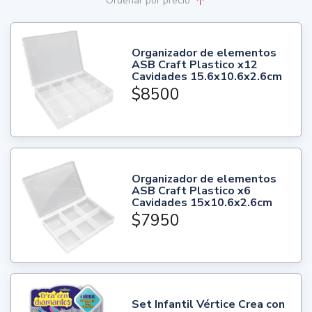
Ordenar
por precio
Organizador de elementos
ASB Craft Plastico x12
Cavidades 15.6x10.6x2.6cm
$8500
Organizador de elementos
ASB Craft Plastico x6
Cavidades 15x10.6x2.6cm
$7950
Set Infantil Vértice Crea con