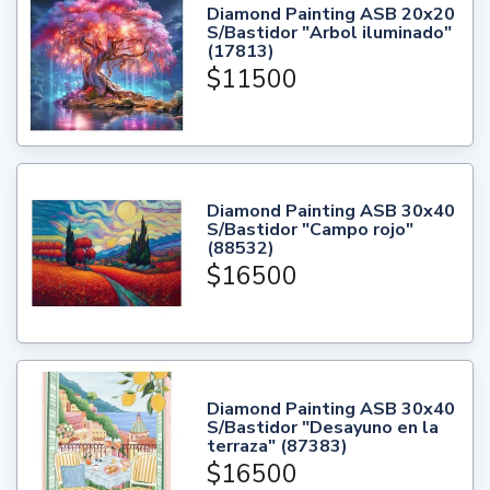
Diamond Painting ASB 20x20
S/Bastidor "Arbol iluminado"
(17813)
$11500
Diamond Painting ASB 30x40
S/Bastidor "Campo rojo"
(88532)
$16500
Diamond Painting ASB 30x40
S/Bastidor "Desayuno en la
terraza" (87383)
$16500