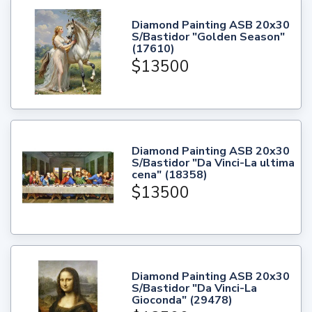
Diamond Painting ASB 20x30
S/Bastidor "Golden Season"
(17610)
$13500
Diamond Painting ASB 20x30
S/Bastidor "Da Vinci-La ultima
cena" (18358)
$13500
Diamond Painting ASB 20x30
S/Bastidor "Da Vinci-La
Gioconda" (29478)