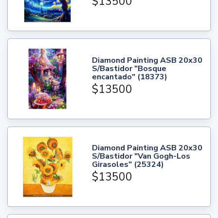
$13500
Diamond Painting ASB 20x30
S/Bastidor "Bosque
encantado" (18373)
$13500
Diamond Painting ASB 20x30
S/Bastidor "Van Gogh-Los
Girasoles" (25324)
$13500