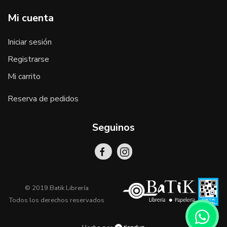
Mi cuenta
Iniciar sesión
Registrarse
Mi carrito
Reserva de pedidos
Seguinos
© 2019 Batik Librería
Todos los derechos reservados