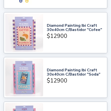
Diamond Painting Ibi Craft
30x40cm C/Bastidor "Cofee"
$12900
Diamond Painting Ibi Craft
30x40cm C/Bastidor "Soda"
$12900