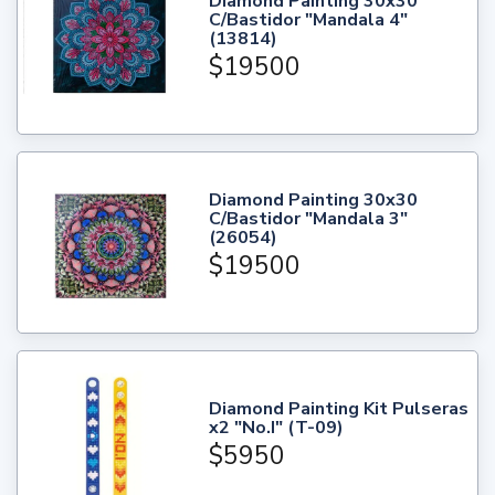
Diamond Painting 30x30
C/Bastidor "Mandala 4"
(13814)
$19500
Diamond Painting 30x30
C/Bastidor "Mandala 3"
(26054)
$19500
Diamond Painting Kit Pulseras
x2 "No.I" (T-09)
$5950