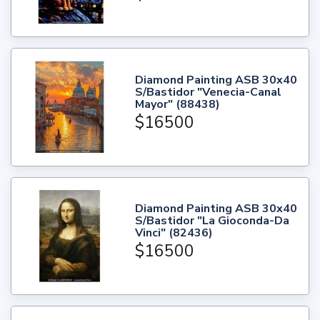
Diamond Painting ASB 30x40
S/Bastidor "Venecia-Canal
Mayor" (88438)
$16500
Diamond Painting ASB 30x40
S/Bastidor "La Gioconda-Da
Vinci" (82436)
$16500