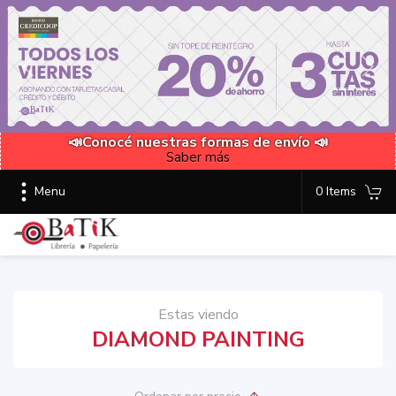
📣Conocé nuestras formas de envío 📣
Saber más
Menu
0 Items
Estas viendo
DIAMOND PAINTING