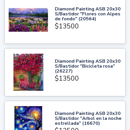
Diamond Painting ASB 20x30
S/Bastidor "Flores con Alpes
de fondo" (20564)
$13500
Diamond Painting ASB 20x30
S/Bastidor "Bicicleta rosa"
(26227)
$13500
Diamond Painting ASB 20x30
S/Bastidor "Arbol en la noche
estrellada" (16670)