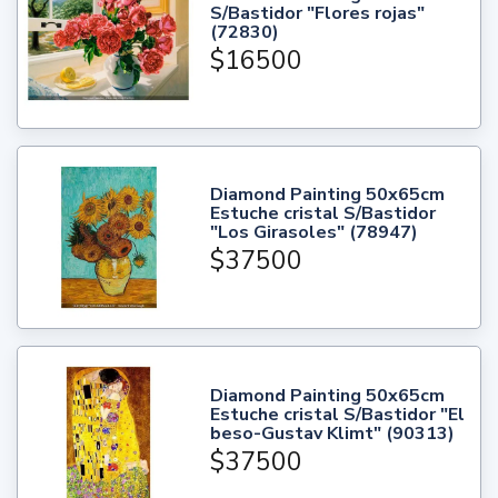
S/Bastidor "Flores rojas"
(72830)
$16500
Diamond Painting 50x65cm
Estuche cristal S/Bastidor
"Los Girasoles" (78947)
$37500
Diamond Painting 50x65cm
Estuche cristal S/Bastidor "El
beso-Gustav Klimt" (90313)
$37500