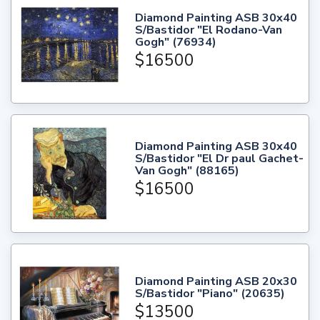
Diamond Painting ASB 30x40
S/Bastidor "El Rodano-Van
Gogh" (76934)
$16500
Diamond Painting ASB 30x40
S/Bastidor "El Dr paul Gachet-
Van Gogh" (88165)
$16500
Diamond Painting ASB 20x30
S/Bastidor "Piano" (20635)
$13500