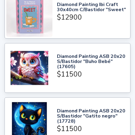
Diamond Painting Ibi Craft
30x40cm C/Bastidor "Sweet"
$12900
Diamond Painting ASB 20x20
S/Bastidor "Buho Bebé"
(17605)
$11500
Diamond Painting ASB 20x20
S/Bastidor "Gatito negro"
(17728)
$11500