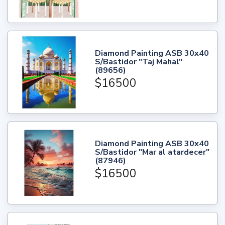
Diamond Painting ASB 30x40
S/Bastidor "Taj Mahal"
(89656)
$16500
Diamond Painting ASB 30x40
S/Bastidor "Mar al atardecer"
(87946)
$16500