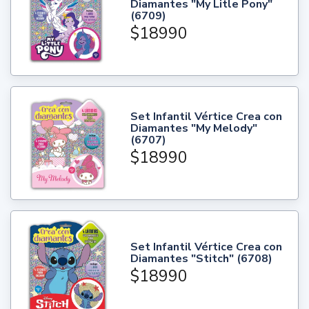
Diamantes "My Litle Pony"
(6709)
$18990
Set Infantil Vértice Crea con
Diamantes "My Melody"
(6707)
$18990
Set Infantil Vértice Crea con
Diamantes "Stitch" (6708)
$18990