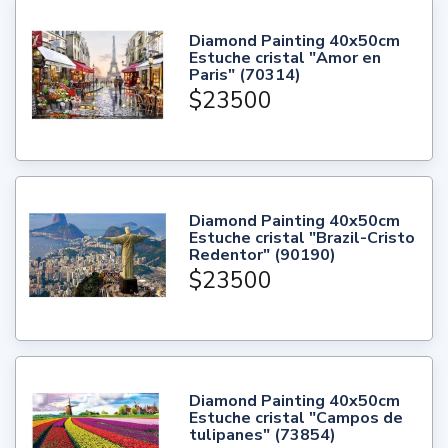
Diamond Painting 40x50cm
Estuche cristal "Amor en
Paris" (70314)
$23500
Diamond Painting 40x50cm
Estuche cristal "Brazil-Cristo
Redentor" (90190)
$23500
Diamond Painting 40x50cm
Estuche cristal "Campos de
tulipanes" (73854)