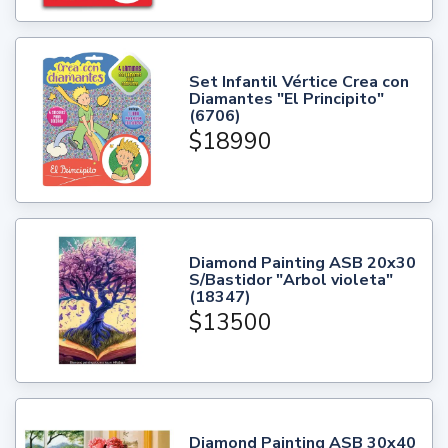
Set Infantil Vértice Crea con
Diamantes "El Principito"
(6706)
$18990
Diamond Painting ASB 20x30
S/Bastidor "Arbol violeta"
(18347)
$13500
Diamond Painting ASB 30x40