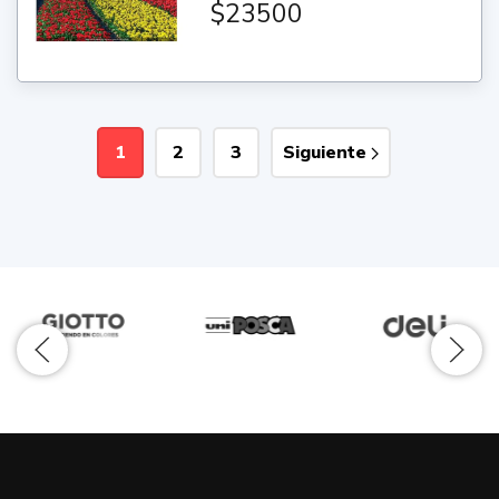
$23500
1
2
3
Siguiente