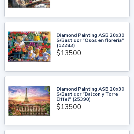
Diamond Painting ASB 20x30
S/Bastidor "Osos en floreria"
(12283)
$13500
Diamond Painting ASB 20x30
S/Bastidor "Balcon y Torre
Eiffel" (25390)
$13500