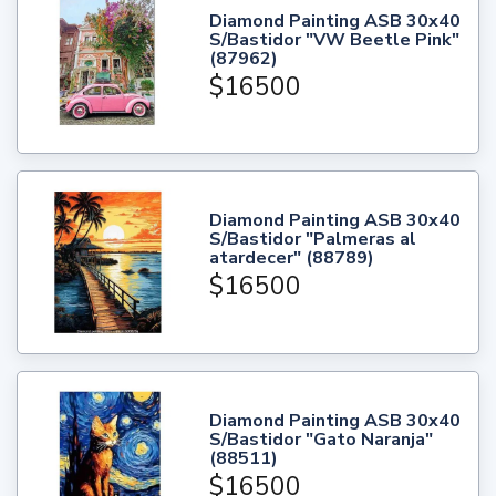
Diamond Painting ASB 30x40
S/Bastidor "VW Beetle Pink"
(87962)
$16500
Diamond Painting ASB 30x40
S/Bastidor "Palmeras al
atardecer" (88789)
$16500
Diamond Painting ASB 30x40
S/Bastidor "Gato Naranja"
(88511)
$16500