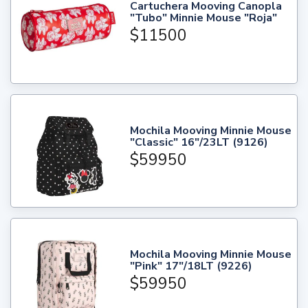
Cartuchera Mooving Canopla
"Tubo" Minnie Mouse "Roja"
$11500
Mochila Mooving Minnie Mouse
"Classic" 16"/23LT (9126)
$59950
Mochila Mooving Minnie Mouse
"Pink" 17"/18LT (9226)
$59950