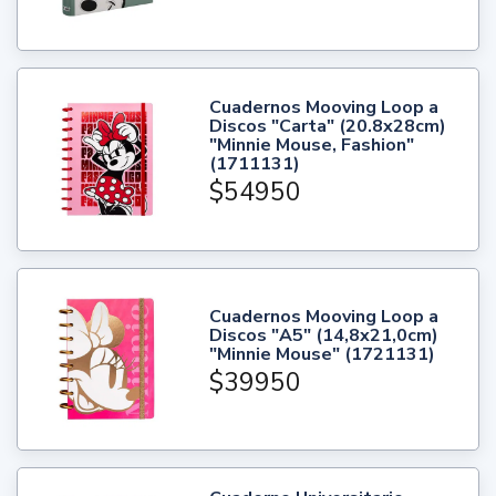
Cuadernos Mooving Loop a
Discos "Carta" (20.8x28cm)
"Minnie Mouse, Fashion"
(1711131)
$54950
Cuadernos Mooving Loop a
Discos "A5" (14,8x21,0cm)
"Minnie Mouse" (1721131)
$39950