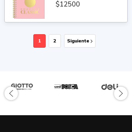
$12500
1
2
Siguiente