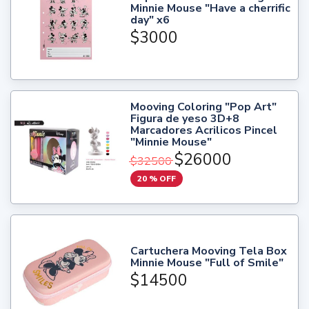
Minnie Mouse "Have a cherrific
day" x6
$3000
Mooving Coloring "Pop Art"
Figura de yeso 3D+8
Marcadores Acrilicos Pincel
"Minnie Mouse"
$26000
$32500
20 % OFF
Cartuchera Mooving Tela Box
Minnie Mouse "Full of Smile"
$14500