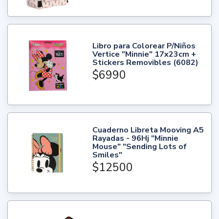
Libro para Colorear P/Niños
Vertice "Minnie" 17x23cm +
Stickers Removibles (6082)
$6990
Cuaderno Libreta Mooving A5
Rayadas - 96Hj "Minnie
Mouse" "Sending Lots of
Smiles"
$12500