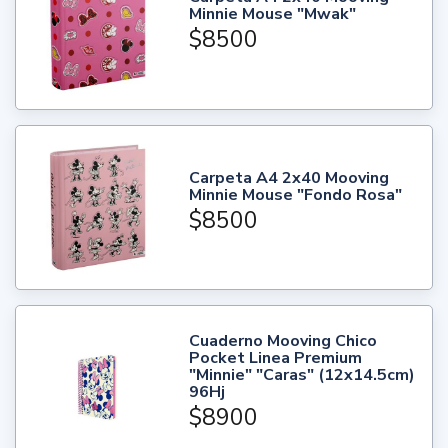
Minnie Mouse "Mwak"
$8500
Carpeta A4 2x40 Mooving
Minnie Mouse "Fondo Rosa"
$8500
Cuaderno Mooving Chico
Pocket Linea Premium
"Minnie" "Caras" (12x14.5cm)
96Hj
$8900