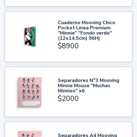
Cuaderno Mooving Chico
Pocket Linea Premium
"Minnie" "Fondo verde"
(12x14.5cm) 96Hj
$8900
Separadores N°3 Mooving
Minnie Mouse "Muchas
Minnies" x6
$2000
Separadores A4 Mooving