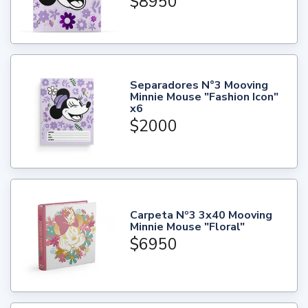
$8950
Separadores N°3 Mooving
Minnie Mouse "Fashion Icon"
x6
$2000
Carpeta Nº3 3x40 Mooving
Minnie Mouse "Floral"
$6950