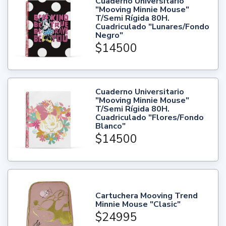
Cuaderno Universitario
"Mooving Minnie Mouse"
T/Semi Rígida 80H.
Cuadriculado "Lunares/Fondo
Negro"
$14500
Cuaderno Universitario
"Mooving Minnie Mouse"
T/Semi Rígida 80H.
Cuadriculado "Flores/Fondo
Blanco"
$14500
Cartuchera Mooving Trend
Minnie Mouse "Clasic"
$24995