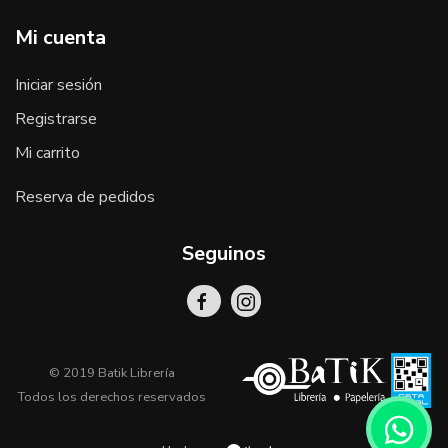
Mi cuenta
Iniciar sesión
Registrarse
Mi carrito
Reserva de pedidos
Seguinos
© 2019 Batik Librería
Todos los derechos reservados