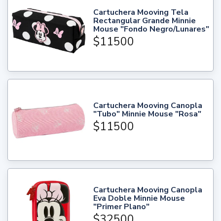
Cartuchera Mooving Tela
Rectangular Grande Minnie
Mouse "Fondo Negro/Lunares"
$11500
Cartuchera Mooving Canopla
"Tubo" Minnie Mouse "Rosa"
$11500
Cartuchera Mooving Canopla
Eva Doble Minnie Mouse
"Primer Plano"
$32500