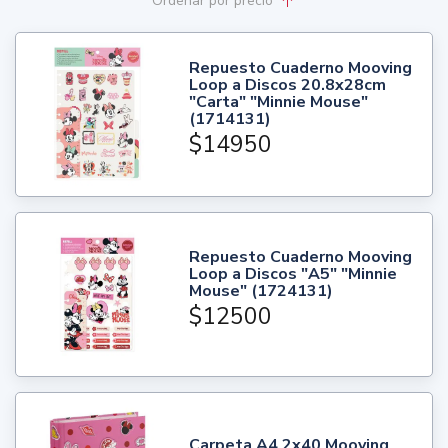
Ordenar
por precio
Repuesto Cuaderno Mooving
Loop a Discos 20.8x28cm
"Carta" "Minnie Mouse"
(1714131)
$14950
Repuesto Cuaderno Mooving
Loop a Discos "A5" "Minnie
Mouse" (1724131)
$12500
Carpeta A4 2x40 Mooving