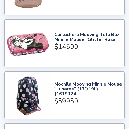
Cartuchera Mooving Tela Box
Minnie Mouse "Glitter Rosa"
$14500
Mochila Mooving Minnie Mouse
"Lunares" (17"/19L)
(1619124)
$59950