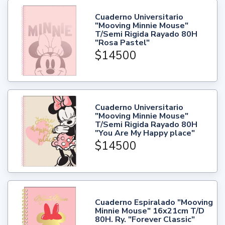
Cuaderno Universitario
"Mooving Minnie Mouse"
T/Semi Rigida Rayado 80H
"Rosa Pastel"
$14500
Cuaderno Universitario
"Mooving Minnie Mouse"
T/Semi Rigida Rayado 80H
"You Are My Happy place"
$14500
Cuaderno Espiralado "Mooving
Minnie Mouse" 16x21cm T/D
80H. Ry. "Forever Classic"