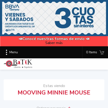
📣Conocé nuestras formas de envío 📣
Saber más
Menu
0 Items
Estas viendo
MOOVING MINNIE MOUSE