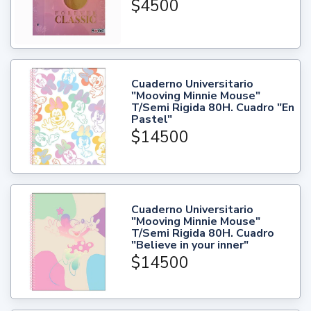
$4500
Cuaderno Universitario
"Mooving Minnie Mouse"
T/Semi Rigida 80H. Cuadro "En
Pastel"
$14500
Cuaderno Universitario
"Mooving Minnie Mouse"
T/Semi Rigida 80H. Cuadro
"Believe in your inner"
$14500