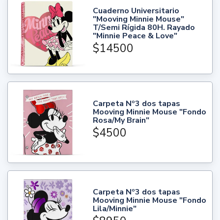
Cuaderno Universitario
"Mooving Minnie Mouse"
T/Semi Rígida 80H. Rayado
"Minnie Peace & Love"
$14500
Carpeta Nº3 dos tapas
Mooving Minnie Mouse "Fondo
Rosa/My Brain"
$4500
Carpeta Nº3 dos tapas
Mooving Minnie Mouse "Fondo
Lila/Minnie"