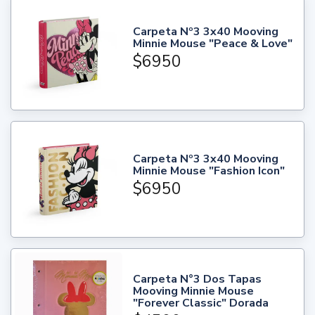
Carpeta Nº3 3x40 Mooving
Minnie Mouse "Peace & Love"
$6950
Carpeta Nº3 3x40 Mooving
Minnie Mouse "Fashion Icon"
$6950
Carpeta N°3 Dos Tapas
Mooving Minnie Mouse
"Forever Classic" Dorada