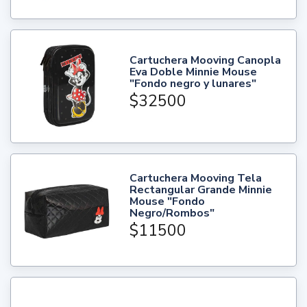
Cartuchera Mooving Canopla
Eva Doble Minnie Mouse
"Fondo negro y lunares"
$32500
Cartuchera Mooving Tela
Rectangular Grande Minnie
Mouse "Fondo
Negro/Rombos"
$11500