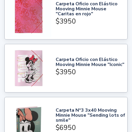
Carpeta Oficio con Elástico
Mooving Minnie Mouse
"Caritas en rojo"
$3950
Carpeta Oficio con Elástico
Mooving Minnie Mouse "Iconic"
$3950
Carpeta Nº3 3x40 Mooving
Minnie Mouse "Sending lots of
smile"
$6950