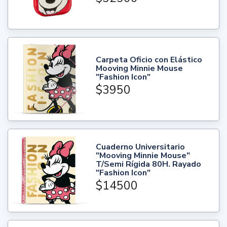
Carpeta Oficio con Elástico
Mooving Minnie Mouse
"Fashion Icon"
$3950
Cuaderno Universitario
"Mooving Minnie Mouse"
T/Semi Rígida 80H. Rayado
"Fashion Icon"
$14500