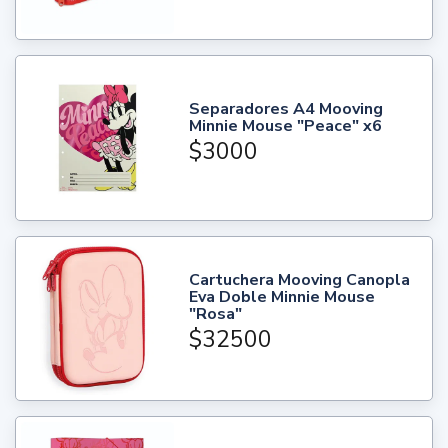
Separadores A4 Mooving
Minnie Mouse "Peace" x6
$3000
Cartuchera Mooving Canopla
Eva Doble Minnie Mouse
"Rosa"
$32500