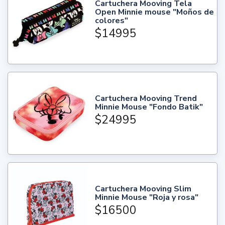
Cartuchera Mooving Tela
Open Minnie mouse "Moños de
colores"
$14995
Cartuchera Mooving Trend
Minnie Mouse "Fondo Batik"
$24995
Cartuchera Mooving Slim
Minnie Mouse "Roja y rosa"
$16500