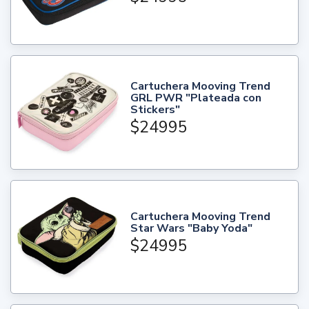
Cartuchera Mooving Trend
GRL PWR "Plateada con
Stickers"
$24995
Cartuchera Mooving Trend
Star Wars "Baby Yoda"
$24995