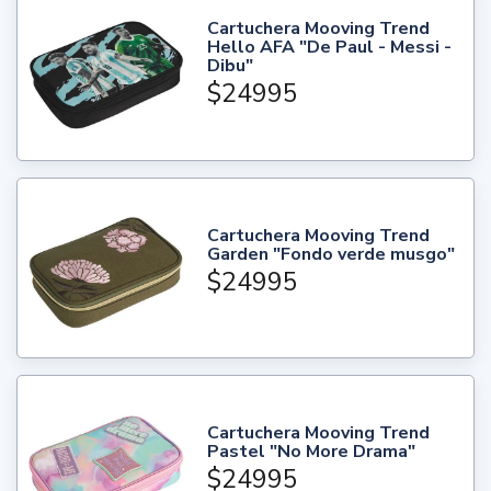
Cartuchera Mooving Trend
Hello AFA "De Paul - Messi -
Dibu"
$24995
Cartuchera Mooving Trend
Garden "Fondo verde musgo"
$24995
Cartuchera Mooving Trend
Pastel "No More Drama"
$24995