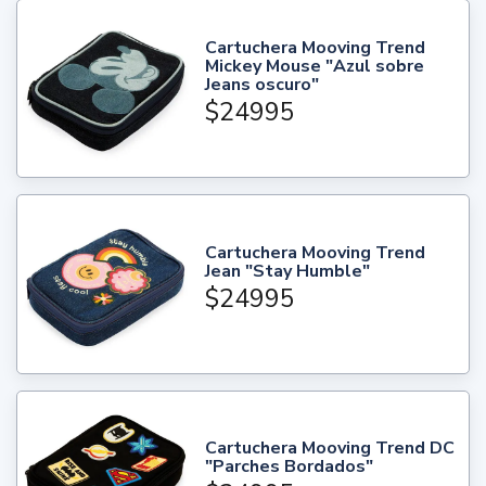
Cartuchera Mooving Trend
Mickey Mouse "Azul sobre
Jeans oscuro"
$24995
Cartuchera Mooving Trend
Jean "Stay Humble"
$24995
Cartuchera Mooving Trend DC
"Parches Bordados"