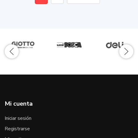
Mi cuenta
Iniciar sesión
Registrarse