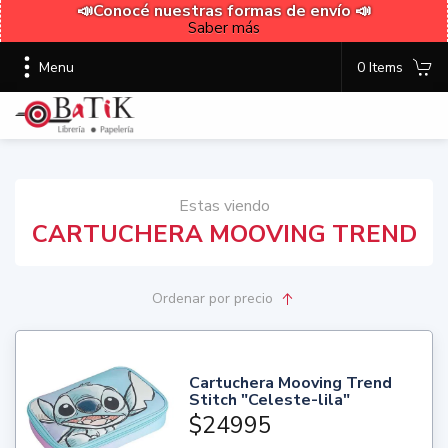
📣Conocé nuestras formas de envío 📣
Saber más
Menu
0 Items
Estas viendo
CARTUCHERA MOOVING TREND
Ordenar
por precio
Cartuchera Mooving Trend
Stitch "Celeste-lila"
$24995