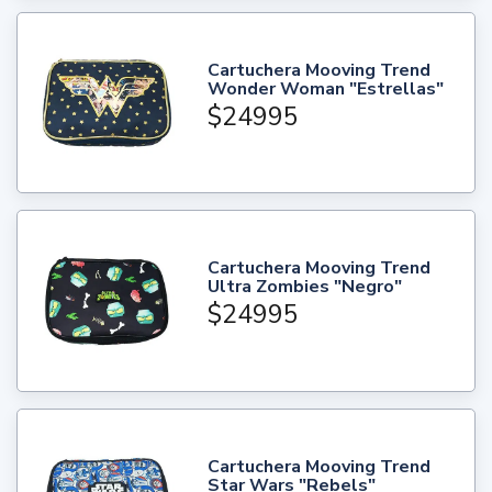
Cartuchera Mooving Trend
Wonder Woman "Estrellas"
$24995
Cartuchera Mooving Trend
Ultra Zombies "Negro"
$24995
Cartuchera Mooving Trend
Star Wars "Rebels"