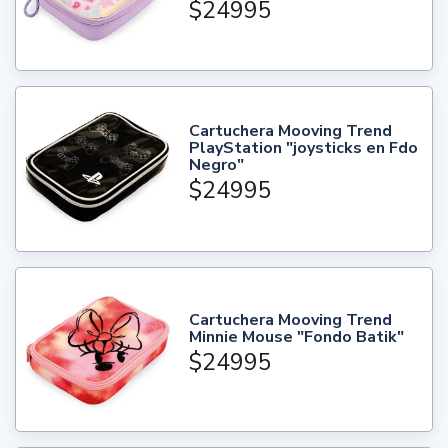
$24995
Cartuchera Mooving Trend
PlayStation "joysticks en Fdo
Negro"
$24995
Cartuchera Mooving Trend
Minnie Mouse "Fondo Batik"
$24995