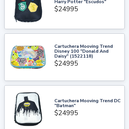
Harry Potter "Escudos"
$24995
Cartuchera Mooving Trend
Disney 100 "Donald And
Daisy" (1522118)
$24995
Cartuchera Mooving Trend DC
"Batman"
$24995