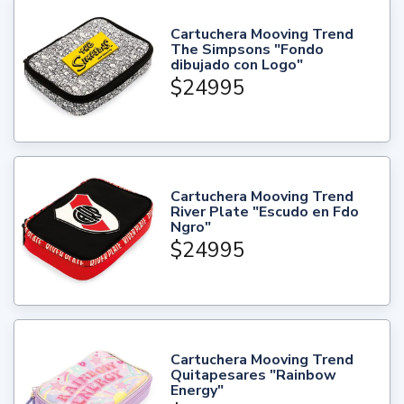
Cartuchera Mooving Trend
The Simpsons "Fondo
dibujado con Logo"
$24995
Cartuchera Mooving Trend
River Plate "Escudo en Fdo
Ngro"
$24995
Cartuchera Mooving Trend
Quitapesares "Rainbow
Energy"