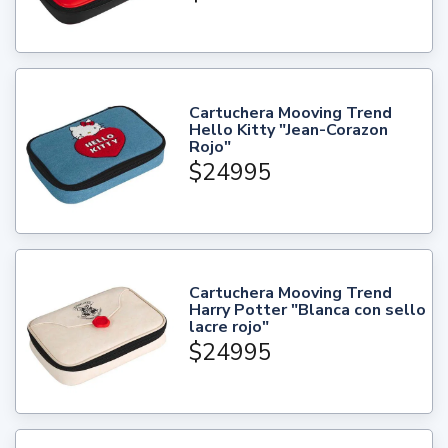
Cartuchera Mooving Trend
Hello Kitty "Jean-Corazon
Rojo"
$24995
Cartuchera Mooving Trend
Harry Potter "Blanca con sello
lacre rojo"
$24995