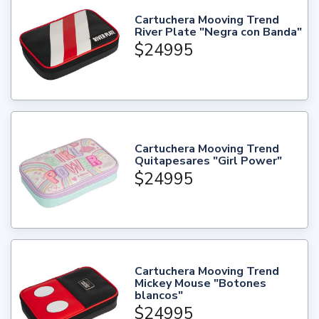
Cartuchera Mooving Trend
River Plate "Negra con Banda"
$24995
Cartuchera Mooving Trend
Quitapesares "Girl Power"
$24995
Cartuchera Mooving Trend
Mickey Mouse "Botones
blancos"
$24995