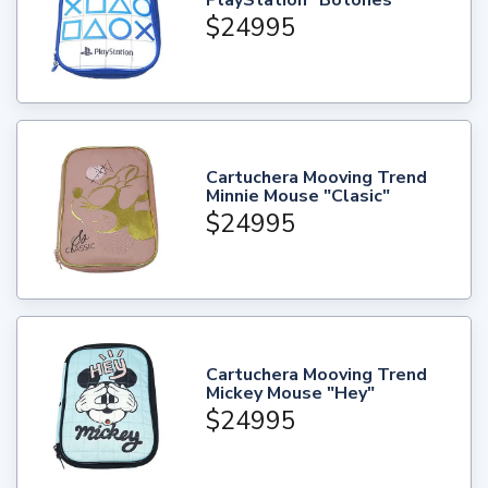
$24995
Cartuchera Mooving Trend
Minnie Mouse "Clasic"
$24995
Cartuchera Mooving Trend
Mickey Mouse "Hey"
$24995