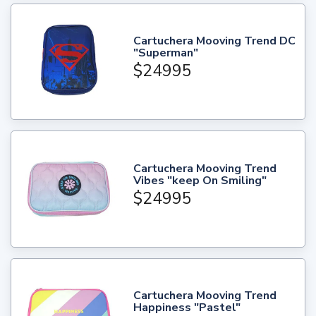
Cartuchera Mooving Trend DC
"Superman"
$24995
Cartuchera Mooving Trend
Vibes "keep On Smiling"
$24995
Cartuchera Mooving Trend
Happiness "Pastel"