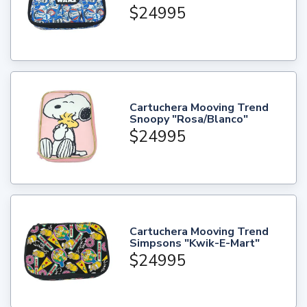
$24995
Cartuchera Mooving Trend
Snoopy "Rosa/Blanco"
$24995
Cartuchera Mooving Trend
Simpsons "Kwik-E-Mart"
$24995