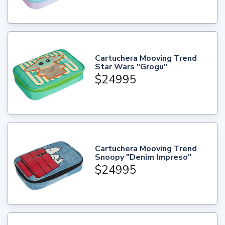
Cartuchera Mooving Trend
Star Wars "Grogu"
$24995
Cartuchera Mooving Trend
Snoopy "Denim Impreso"
$24995