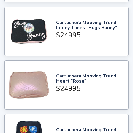
Cartuchera Mooving Trend
Loony Tunes "Bugs Bunny"
$24995
Cartuchera Mooving Trend
Heart "Rosa"
$24995
Cartuchera Mooving Trend