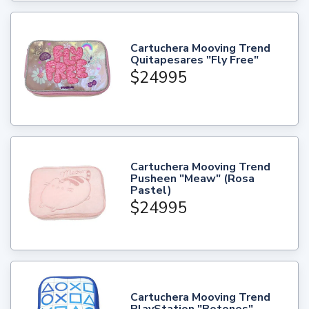
Cartuchera Mooving Trend
Quitapesares "Fly Free"
$24995
Cartuchera Mooving Trend
Pusheen "Meaw" (Rosa
Pastel)
$24995
Cartuchera Mooving Trend
PlayStation "Botones"