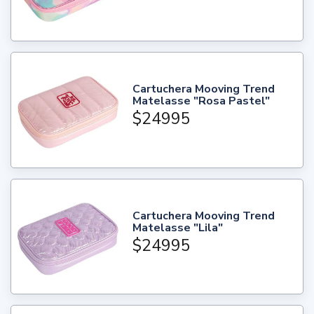
Cartuchera Mooving Trend
Matelasse "Rosa Pastel"
$24995
Cartuchera Mooving Trend
Matelasse "Lila"
$24995