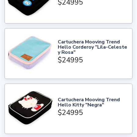
$24995
Cartuchera Mooving Trend
Hello Corderoy "Lila-Celeste
y Rosa"
$24995
Cartuchera Mooving Trend
Hello Kitty "Negra"
$24995