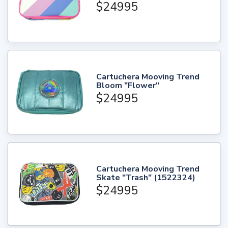
$24995
Cartuchera Mooving Trend
Bloom "Flower"
$24995
Cartuchera Mooving Trend
Skate "Trash" (1522324)
$24995