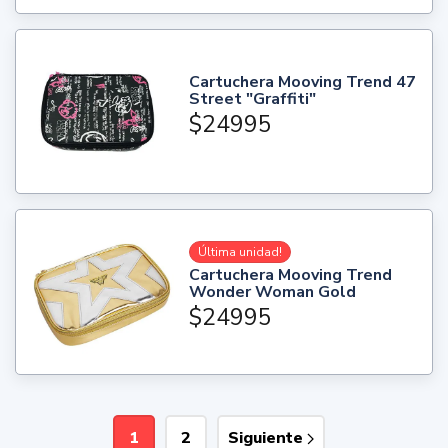
Cartuchera Mooving Trend 47
Street "Graffiti"
$24995
Última unidad!
Cartuchera Mooving Trend
Wonder Woman Gold
$24995
1
2
Siguiente