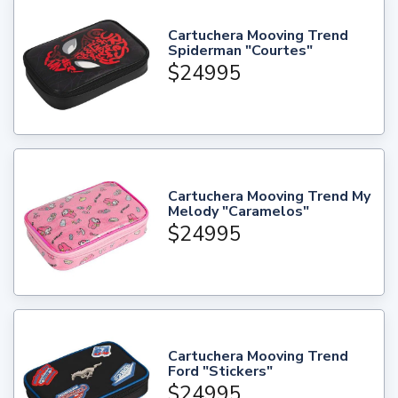
Cartuchera Mooving Trend
Spiderman "Courtes"
$24995
Cartuchera Mooving Trend My
Melody "Caramelos"
$24995
Cartuchera Mooving Trend
Ford "Stickers"
$24995