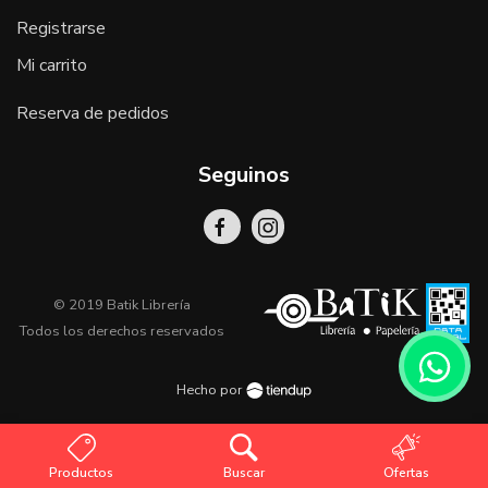
Registrarse
Mi carrito
Reserva de pedidos
Seguinos
© 2019 Batik Librería
Todos los derechos reservados
Hecho por
Productos
Buscar
Ofertas