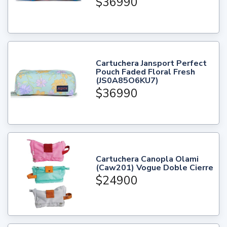
$36990
Cartuchera Jansport Perfect
Pouch Faded Floral Fresh
(JS0A85O6KU7)
$36990
Cartuchera Canopla Olami
(Caw201) Vogue Doble Cierre
$24900