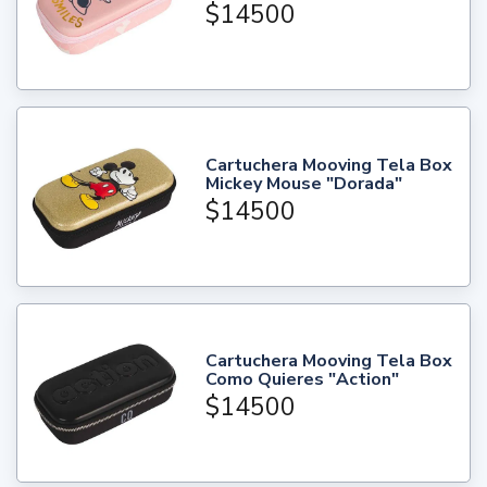
$14500
Cartuchera Mooving Tela Box
Mickey Mouse "Dorada"
$14500
Cartuchera Mooving Tela Box
Como Quieres "Action"
$14500