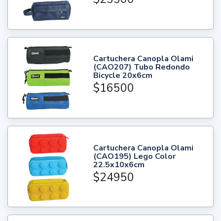
Cartuchera Canopla Olami
(CAO207) Tubo Redondo
Bicycle 20x6cm
$16500
Cartuchera Canopla Olami
(CAO195) Lego Color
22.5x10x6cm
$24950