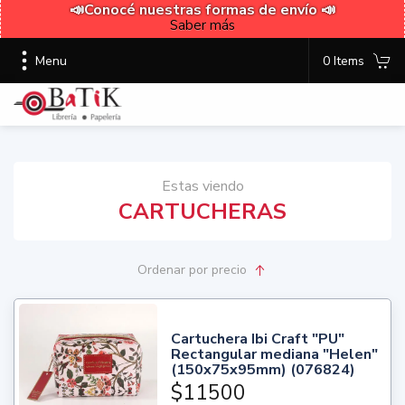
📣Conocé nuestras formas de envío 📣
Saber más
Menu
0 Items
Estas viendo
CARTUCHERAS
Ordenar
por precio
Cartuchera Ibi Craft "PU"
Rectangular mediana "Helen"
(150x75x95mm) (076824)
$11500