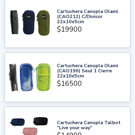
Cartuchera Canopla Olami
(CAO212) C/Divisor
22x10x5cm
$19900
Cartuchera Canopla Olami
(CAO190) Seul 1 Cierre
22x10x5cm
$16500
Cartuchera Canopla Talbot
"Live your way"