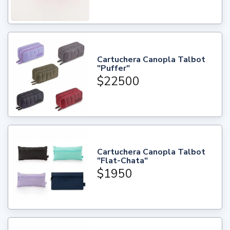
Cartuchera Canopla Talbot
"Puffer"
$22500
Cartuchera Canopla Talbot
"Flat-Chata"
$1950