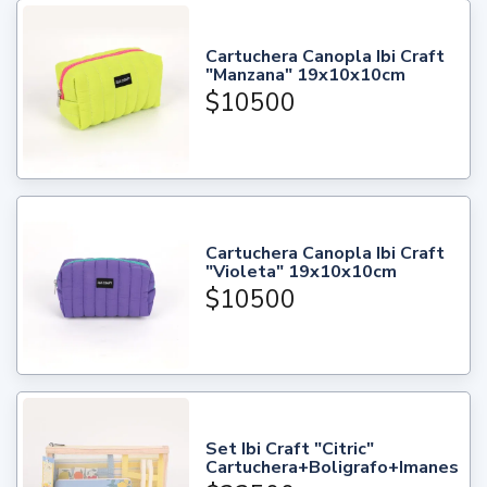
Cartuchera Canopla Ibi Craft
"Manzana" 19x10x10cm
$10500
Cartuchera Canopla Ibi Craft
"Violeta" 19x10x10cm
$10500
Set Ibi Craft "Citric"
Cartuchera+Boligrafo+Imanes