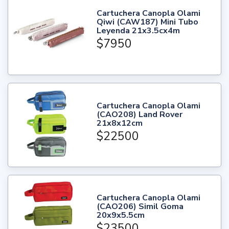
Cartuchera Canopla Olami
Qiwi (CAW187) Mini Tubo
Leyenda 21x3.5cx4m
$7950
Cartuchera Canopla Olami
(CAO208) Land Rover
21x8x12cm
$22500
Cartuchera Canopla Olami
(CAO206) Simil Goma
20x9x5.5cm
$23500