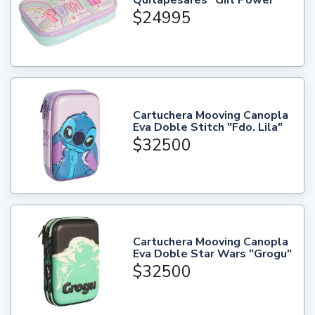
Quitapesares "Girl Power"
$24995
Cartuchera Mooving Canopla
Eva Doble Stitch "Fdo. Lila"
$32500
Cartuchera Mooving Canopla
Eva Doble Star Wars "Grogu"
$32500