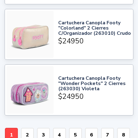
Cartuchera Canopla Footy
"Colorland" 2 Cierres
C/Organizador (263010) Crudo
$24950
Cartuchera Canopla Footy
"Wonder Pockets" 2 Cierres
(263030) Violeta
$24950
1
2
3
4
5
6
7
8