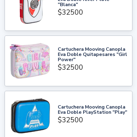
"Blanca"
$32500
Cartuchera Mooving Canopla
Eva Doble Quitapesares "Girl
Power"
$32500
Cartuchera Mooving Canopla
Eva Doble PlayStation "Play"
$32500