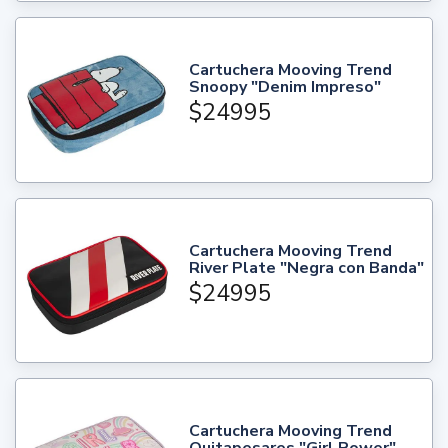
Cartuchera Mooving Trend
Snoopy "Denim Impreso"
$24995
Cartuchera Mooving Trend
River Plate "Negra con Banda"
$24995
Cartuchera Mooving Trend