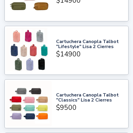
$14900
Cartuchera Canopla Talbot
"Lifestyle" Lisa 2 Cierres
$14900
Cartuchera Canopla Talbot
"Classics" Lisa 2 Cierres
$9500