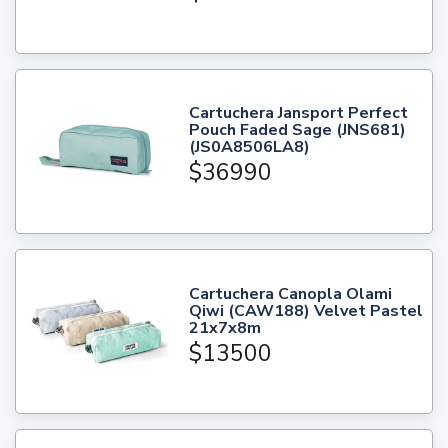
Cartuchera Jansport Perfect
Pouch Faded Sage (JNS681)
(JS0A8506LA8)
$36990
Cartuchera Canopla Olami
Qiwi (CAW188) Velvet Pastel
21x7x8m
$13500