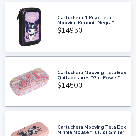
Cartuchera 1 Piso Tela
Mooving Kuromi "Negra"
$14950
Cartuchera Mooving Tela Box
Quitapesares "Girl Power"
$14500
Cartuchera Mooving Tela Box
Minnie Mouse "Full of Smile"