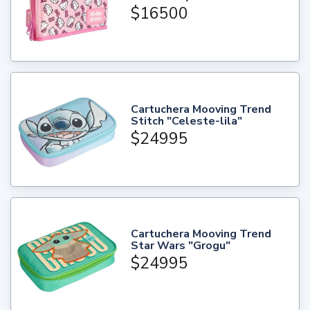
$16500
Cartuchera Mooving Trend
Stitch "Celeste-lila"
$24995
Cartuchera Mooving Trend
Star Wars "Grogu"
$24995