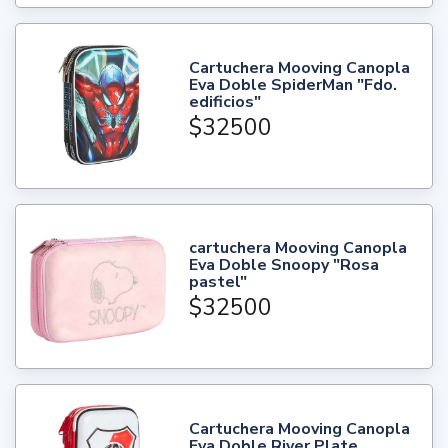
Cartuchera Mooving Canopla
Eva Doble SpiderMan "Fdo.
edificios"
$32500
cartuchera Mooving Canopla
Eva Doble Snoopy "Rosa
pastel"
$32500
Cartuchera Mooving Canopla
Eva Doble River Plate