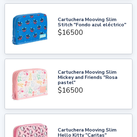
Cartuchera Mooving Slim
Stitch "Fondo azul eléctrico"
$16500
Cartuchera Mooving Slim
Mickey and Friends "Rosa
pastel"
$16500
Cartuchera Mooving Slim
Hello Kitty "Caritas"