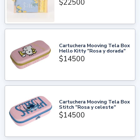
$22500
Cartuchera Mooving Tela Box
Hello Kitty "Rosa y dorada"
$14500
Cartuchera Mooving Tela Box
Stitch "Rosa y celeste"
$14500