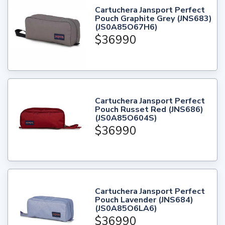
Cartuchera Jansport Perfect
Pouch Graphite Grey (JNS683)
(JS0A85O67H6)
$36990
Cartuchera Jansport Perfect
Pouch Russet Red (JNS686)
(JS0A85O604S)
$36990
Cartuchera Jansport Perfect
Pouch Lavender (JNS684)
(JS0A85O6LA6)
$36990