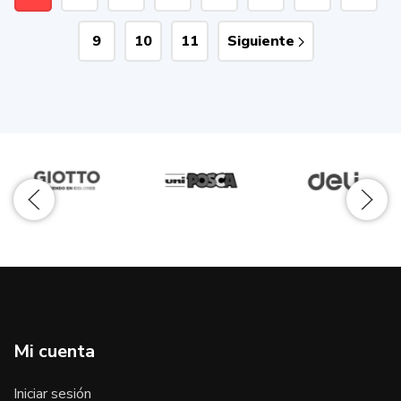
9
10
11
Siguiente
Mi cuenta
Iniciar sesión