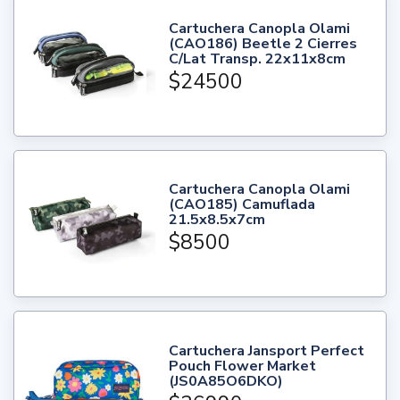
Cartuchera Canopla Olami
(CAO186) Beetle 2 Cierres
C/Lat Transp. 22x11x8cm
$24500
Cartuchera Canopla Olami
(CAO185) Camuflada
21.5x8.5x7cm
$8500
Cartuchera Jansport Perfect
Pouch Flower Market
(JS0A85O6DKO)