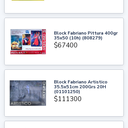
Block Fabriano Pittura 400gr
35x50 (10h) (808279)
$67400
Block Fabriano Artistico
35.5x51cm 200Grs 20H
(01101250)
$111300