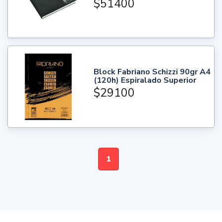
$51400
Block Fabriano Schizzi 90gr A4
(120h) Espiralado Superior
$29100
1