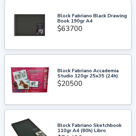
Block Fabriano Black Drawing
Book 190gr A4
$63700
Block Fabriano Accademia
Studio 120gr 25x35 (24h)
$20500
Block Fabriano Sketchbook
110gr A4 (80h) Libro