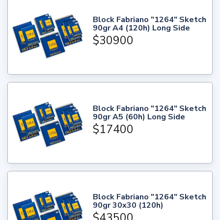
Block Fabriano "1264" Sketch
90gr A4 (120h) Long Side
$30900
Block Fabriano "1264" Sketch
90gr A5 (60h) Long Side
$17400
Block Fabriano "1264" Sketch
90gr 30x30 (120h)
$43500