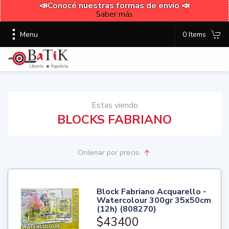
📣Conocé nuestras formas de envío 📣
Saber más
Menu
0 Items
Estas viendo
BLOCKS FABRIANO
Ordenar
por precio
Block Fabriano Acquarello -
Watercolour 300gr 35x50cm
(12h) (808270)
$43400