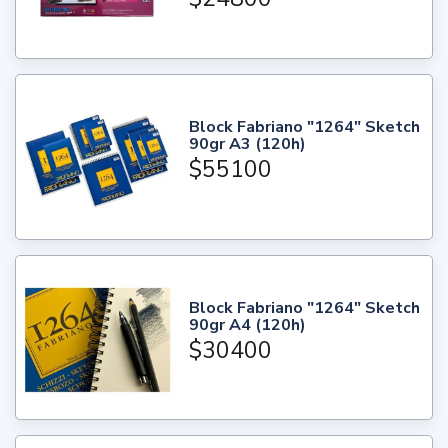
Block Fabriano "1264" Sketch
90gr A3 (120h)
$55100
Block Fabriano "1264" Sketch
90gr A4 (120h)
$30400