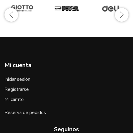
Mi cuenta
Iniciar sesión
Registrarse
Mi carrito
Reserva de pedidos
Seguinos