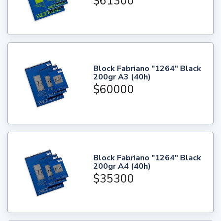
$61300
Block Fabriano "1264" Black
200gr A3 (40h)
$60000
Block Fabriano "1264" Black
200gr A4 (40h)
$35300