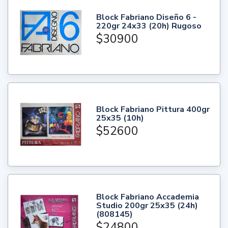
Block Fabriano Diseño 6 -
220gr 24x33 (20h) Rugoso
$30900
Block Fabriano Pittura 400gr
25x35 (10h)
$52600
Block Fabriano Accademia
Studio 200gr 25x35 (24h)
(808145)
$24800