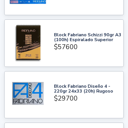
Block Fabriano Schizzi 90gr A3
(100h) Espiralado Superior
$57600
Block Fabriano Diseño 4 -
220gr 24x33 (20h) Rugoso
$29700