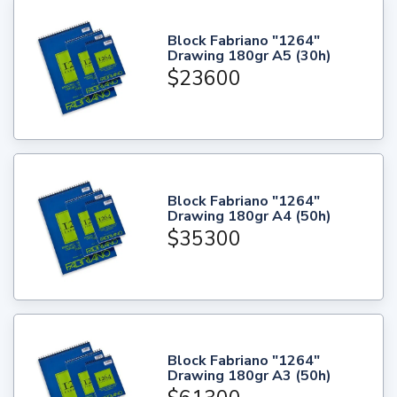
Block Fabriano "1264"
Drawing 180gr A5 (30h)
$23600
Block Fabriano "1264"
Drawing 180gr A4 (50h)
$35300
Block Fabriano "1264"
Drawing 180gr A3 (50h)