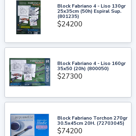
Block Fabriano 4 - Liso 130gr
25x35cm (50h) Espiral Sup.
(801235)
$24200
Block Fabriano 4 - Liso 160gr
35x50 (20h) (800050)
$27300
Block Fabriano Torchon 270gr
30.5x45cm 20H. (72703045)
$74200