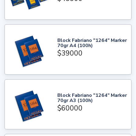
Block Fabriano "1264" Marker
70gr A4 (100h)
$39000
Block Fabriano "1264" Marker
70gr A3 (100h)
$60000